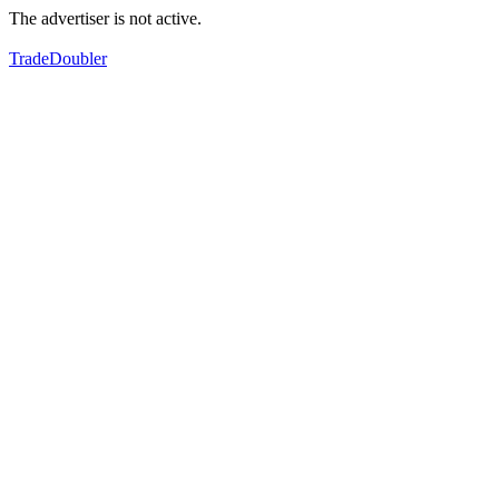
The advertiser is not active.
TradeDoubler