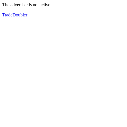
The advertiser is not active.
TradeDoubler