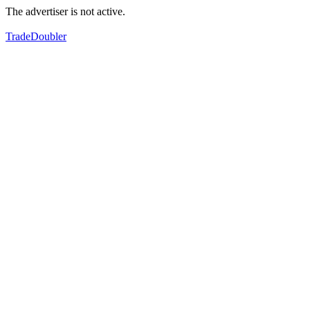
The advertiser is not active.
TradeDoubler