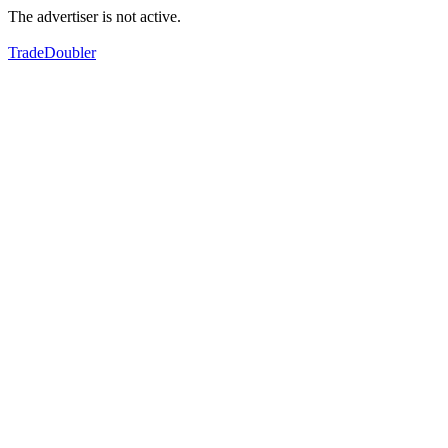
The advertiser is not active.
TradeDoubler