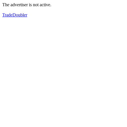
The advertiser is not active.
TradeDoubler