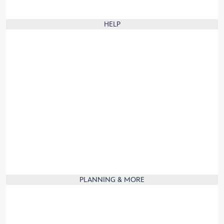
Animal Care Center Rules
HELP
Our digital brochure
Frequently Asked Questions
Website Help
Group Visits
Guest Services
Guest with disabilities
Product Recall
Contact Us
Travel to France
Product Information
PLANNING & MORE
Mobile App
Affiliate
Partners