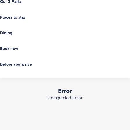
Our 2 Parks
Places to stay
Dining
Book now
Before you arrive
Error
Unexpected Error