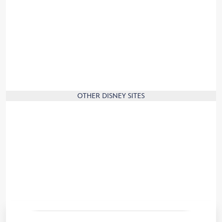
Press
Corporate Information
Jobs
Sign up and join the Disney family!
Travel to France
Our commitment to the environment
OTHER DISNEY SITES
Disney.com
Disney Store
Disney Cruise Line
Disney Parks
Disneyland Paris News
Convention Centre
Travel Agents