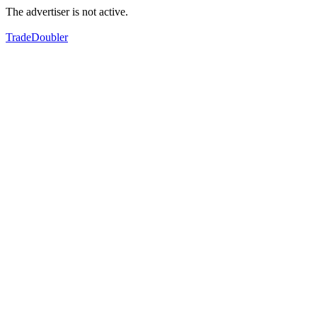
The advertiser is not active.
TradeDoubler