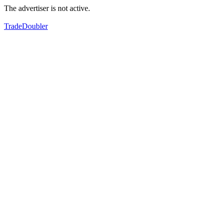
The advertiser is not active.
TradeDoubler