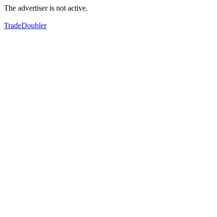
The advertiser is not active.
TradeDoubler