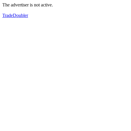
The advertiser is not active.
TradeDoubler