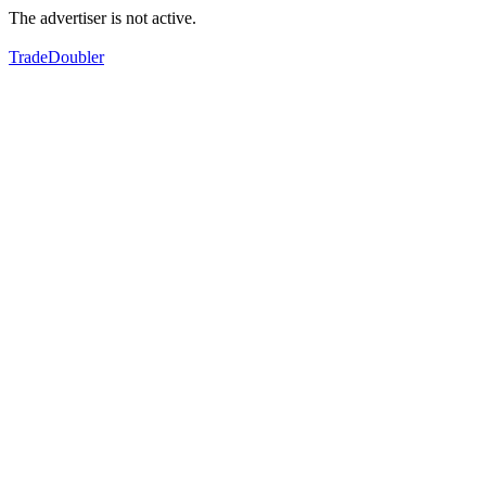
The advertiser is not active.
TradeDoubler