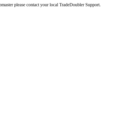
webmaster please contact your local TradeDoubler Support.