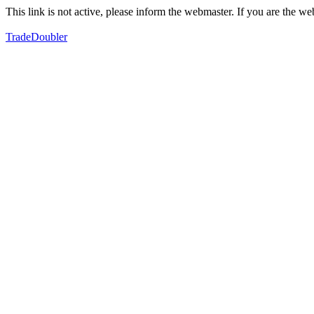
This link is not active, please inform the webmaster. If you are the 
TradeDoubler