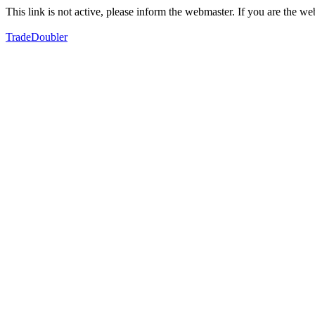
This link is not active, please inform the webmaster. If you are the 
TradeDoubler