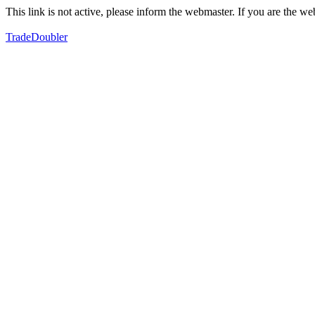
This link is not active, please inform the webmaster. If you are the 
TradeDoubler