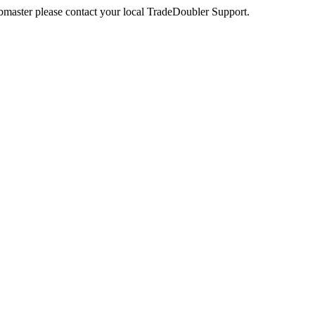
webmaster please contact your local TradeDoubler Support.