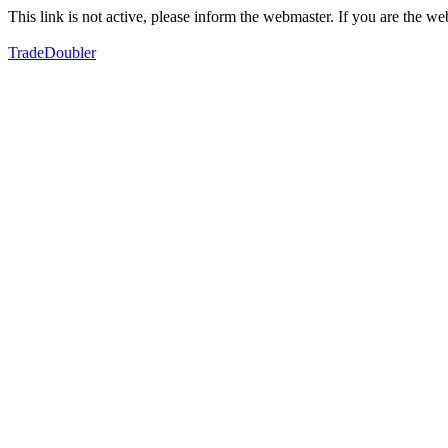
This link is not active, please inform the webmaster. If you are the 
TradeDoubler