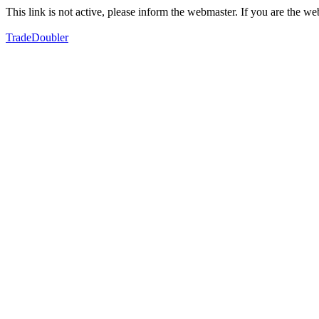
This link is not active, please inform the webmaster. If you are the 
TradeDoubler