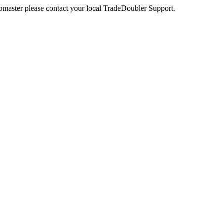
webmaster please contact your local TradeDoubler Support.