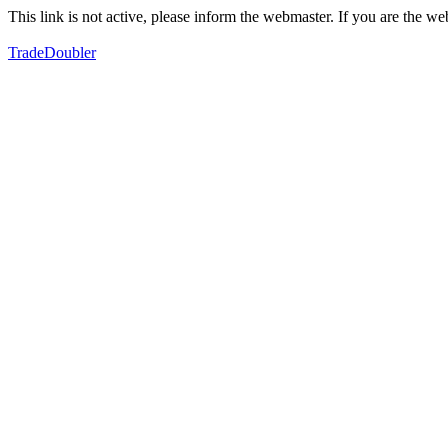
This link is not active, please inform the webmaster. If you are the 
TradeDoubler