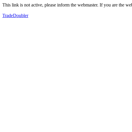
This link is not active, please inform the webmaster. If you are the 
TradeDoubler