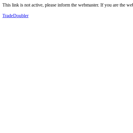
This link is not active, please inform the webmaster. If you are the 
TradeDoubler