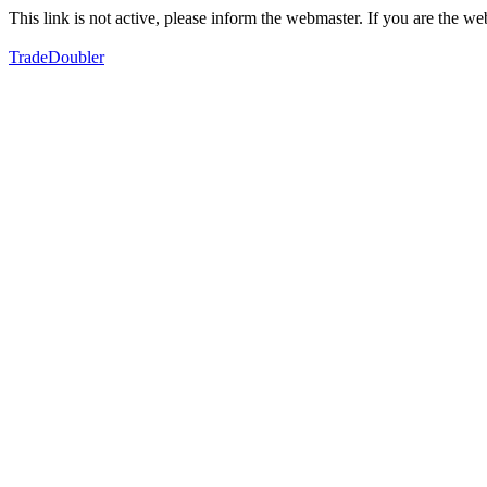
This link is not active, please inform the webmaster. If you are the 
TradeDoubler