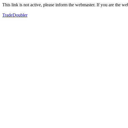
This link is not active, please inform the webmaster. If you are the 
TradeDoubler