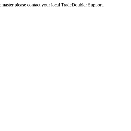
webmaster please contact your local TradeDoubler Support.