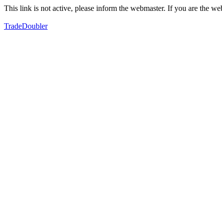
This link is not active, please inform the webmaster. If you are the 
TradeDoubler