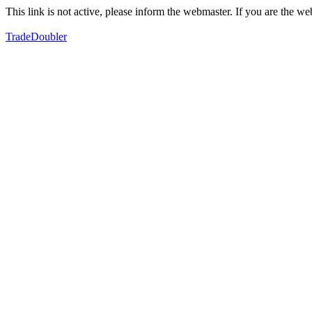
This link is not active, please inform the webmaster. If you are the 
TradeDoubler