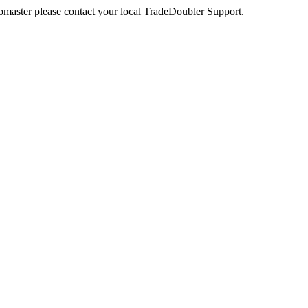
webmaster please contact your local TradeDoubler Support.