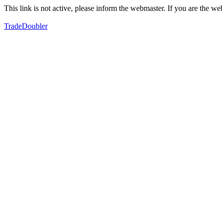
This link is not active, please inform the webmaster. If you are the 
TradeDoubler