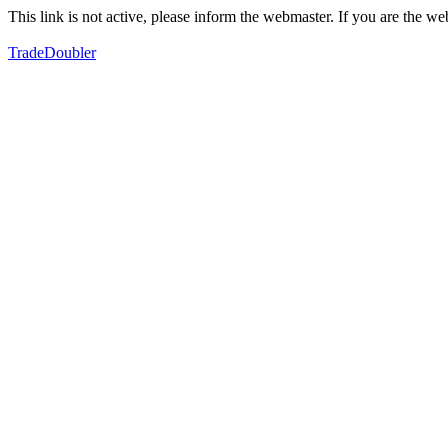
This link is not active, please inform the webmaster. If you are the 
TradeDoubler