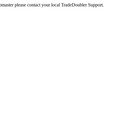
webmaster please contact your local TradeDoubler Support.