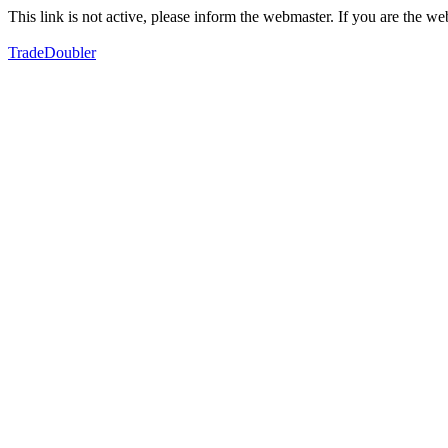
This link is not active, please inform the webmaster. If you are the 
TradeDoubler