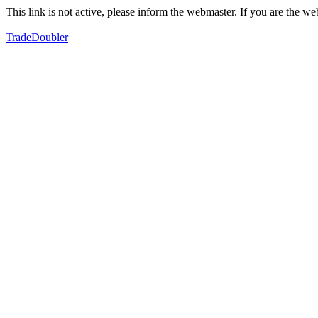
This link is not active, please inform the webmaster. If you are the 
TradeDoubler