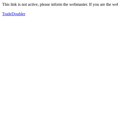
This link is not active, please inform the webmaster. If you are the 
TradeDoubler