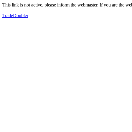
This link is not active, please inform the webmaster. If you are the 
TradeDoubler