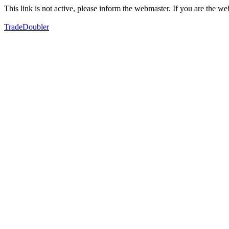
This link is not active, please inform the webmaster. If you are the 
TradeDoubler