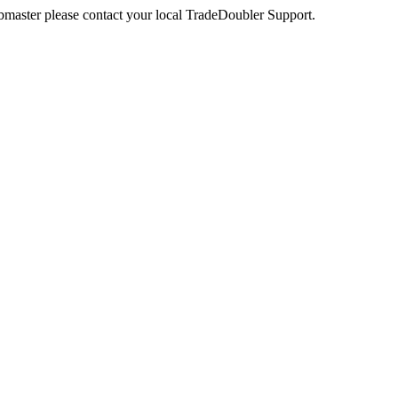
webmaster please contact your local TradeDoubler Support.