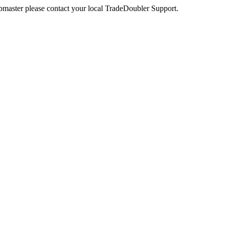
webmaster please contact your local TradeDoubler Support.