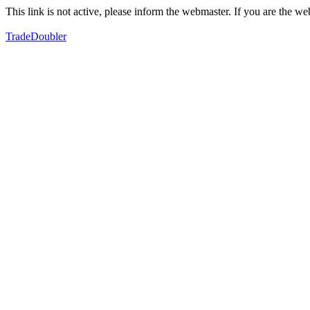
This link is not active, please inform the webmaster. If you are the 
TradeDoubler