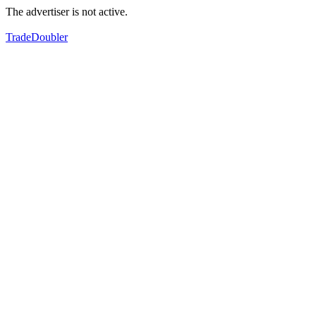
The advertiser is not active.
TradeDoubler