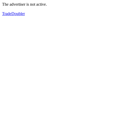
The advertiser is not active.
TradeDoubler