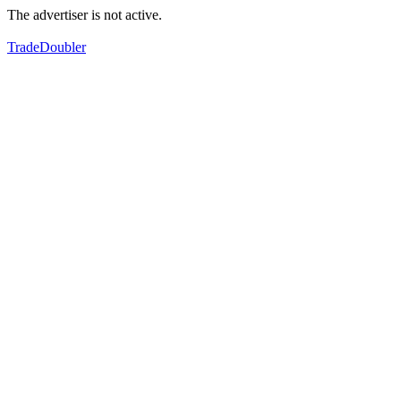
The advertiser is not active.
TradeDoubler