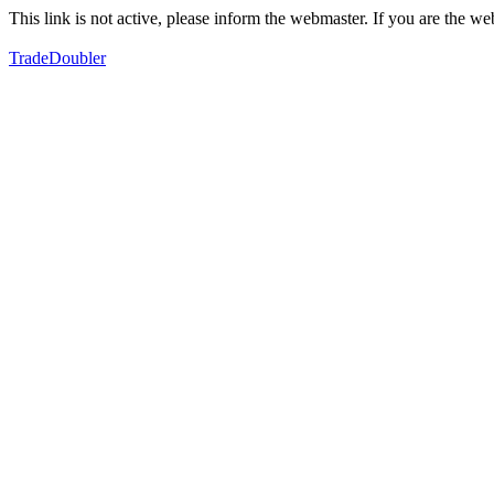
This link is not active, please inform the webmaster. If you are the 
TradeDoubler