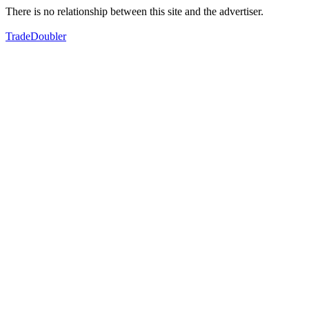
There is no relationship between this site and the advertiser.
TradeDoubler