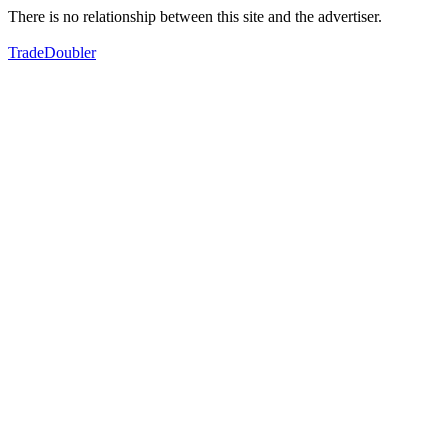
There is no relationship between this site and the advertiser.
TradeDoubler