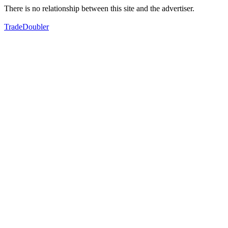
There is no relationship between this site and the advertiser.
TradeDoubler