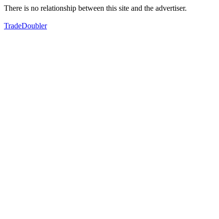
There is no relationship between this site and the advertiser.
TradeDoubler