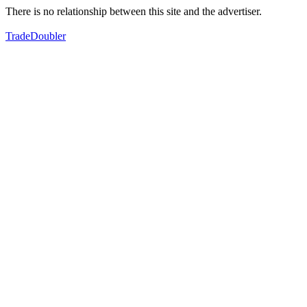
There is no relationship between this site and the advertiser.
TradeDoubler