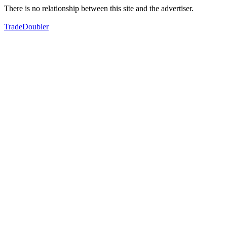
There is no relationship between this site and the advertiser.
TradeDoubler