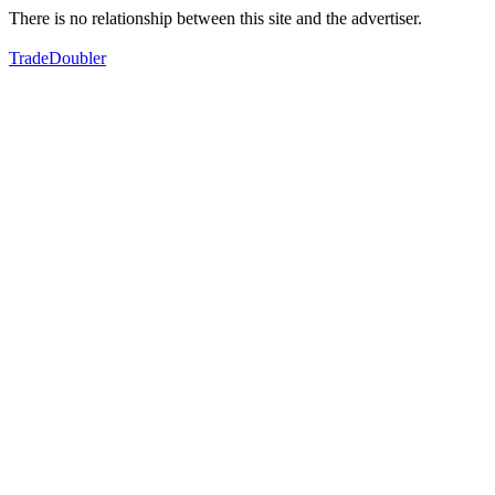
There is no relationship between this site and the advertiser.
TradeDoubler