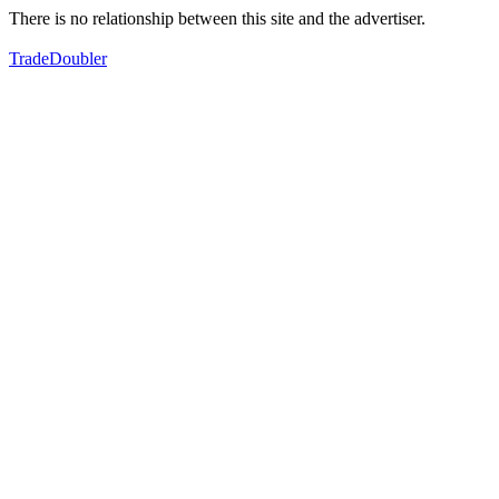
There is no relationship between this site and the advertiser.
TradeDoubler