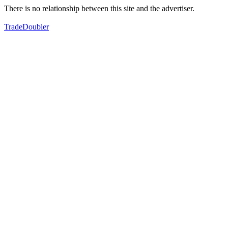
There is no relationship between this site and the advertiser.
TradeDoubler