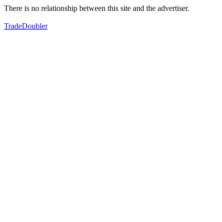
There is no relationship between this site and the advertiser.
TradeDoubler