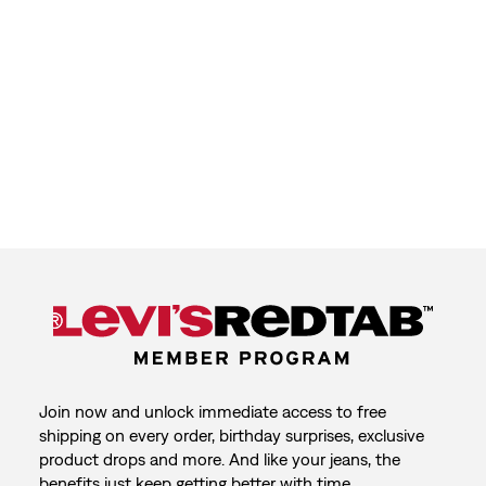
Join now and unlock immediate access to free
shipping on every order, birthday surprises, exclusive
product drops and more. And like your jeans, the
benefits just keep getting better with time.