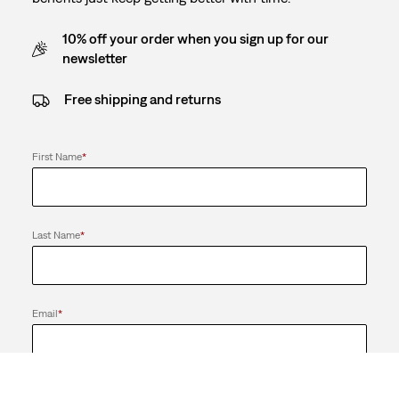
10% off your order when you sign up for our
newsletter
Free shipping and returns
First Name
*
Last Name
*
Email
*
Send me news and offers from the LS&Co. Group of Companies. I
can unsubscribe at any time.