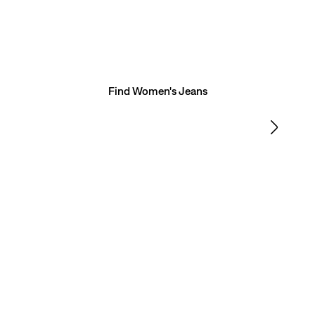
FIND YOUR FIT
Need a hand? Take this quick quiz and we’ll match you
with the perfect pair of jeans.
Find Women's Jeans