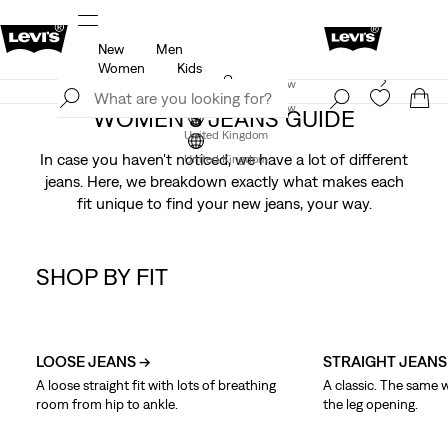
New
Men
u.
Unidays: Students get 20% off
Details
Women
Kids
Levi's App. The best of Levi’s®, tailored just for you.
Join Now
Details
Join Now
WOMEN'S JEANS GUIDE
United Kingdom
In case you haven't noticed, we have a lot of different
United Kingdom
jeans. Here, we breakdown exactly what makes each
fit unique to find your new jeans, your way.
SHOP BY FIT
Skip Carousel
LOOSE JEANS →
STRAIGHT JEANS
A loose straight fit with lots of breathing
A classic. The same 
room from hip to ankle.
the leg opening.