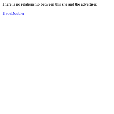
There is no relationship between this site and the advertiser.
TradeDoubler