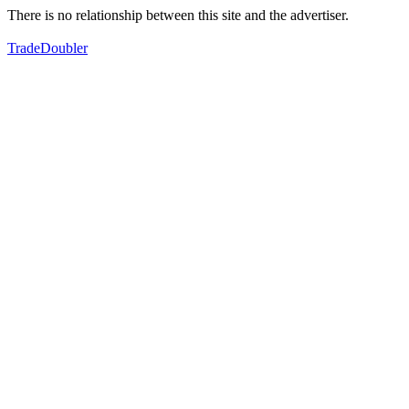
There is no relationship between this site and the advertiser.
TradeDoubler