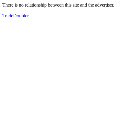
There is no relationship between this site and the advertiser.
TradeDoubler