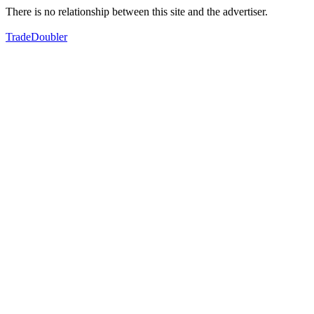
There is no relationship between this site and the advertiser.
TradeDoubler